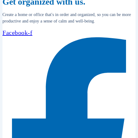
Get organized with us.
Create a home or office that's in order and organized, so you can be more
productive and enjoy a sense of calm and well-being.
Facebook-f