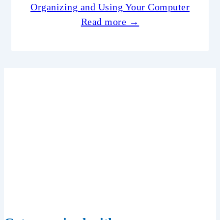
Organizing and Using Your Computer
Read more →