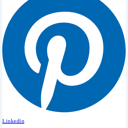
Linkedin