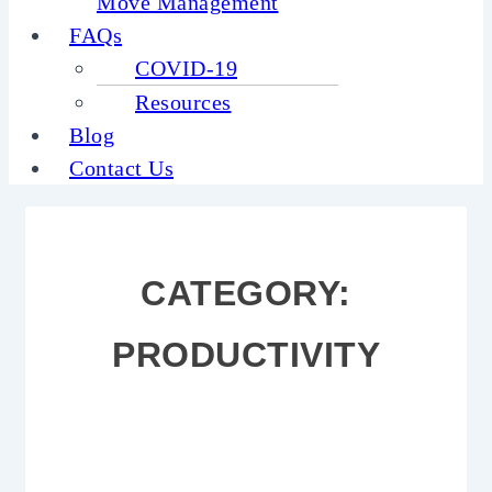
Move Management
FAQs
COVID-19
Resources
Blog
Contact Us
CATEGORY:
PRODUCTIVITY