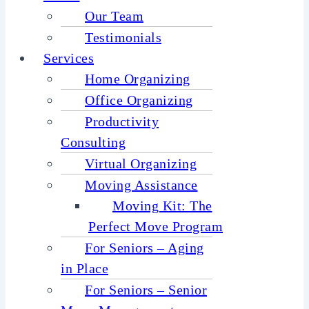
Our Team
Testimonials
Services
Home Organizing
Office Organizing
Productivity
Consulting
Virtual Organizing
Moving Assistance
Moving Kit: The
Perfect Move Program
For Seniors – Aging
in Place
For Seniors – Senior