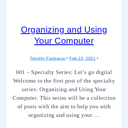
Organizing and Using
Your Computer
Timothy Fairbarns
Feb 23, 2021
001 – Specialty Series: Let’s go digital
Welcome to the first post of the specialty
series: Organizing and Using Your
Computer. This series will be a collection
of posts with the aim to help you with
organizing and using your …