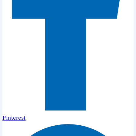
Pinterest