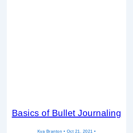
Basics of Bullet Journaling
Kya Branton
Oct 21, 2021