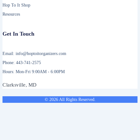
Hop To It Shop
Resources
Get In Touch
Email: info@hoptoitorganizers.com
Phone: 443-741-2575
Hours: Mon-Fri 9:00AM - 6:00PM
Clarksville, MD
© 2026 All Rights Reserved.