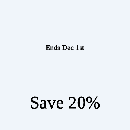
Ends Dec 1st
Save 20%