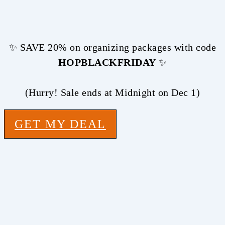
✨ SAVE 20% on organizing packages with code
HOPBLACKFRIDAY
✨
(Hurry! Sale ends at Midnight on Dec 1)
GET MY DEAL