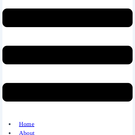
Home
About