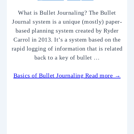
What is Bullet Journaling? The Bullet
Journal system is a unique (mostly) paper-
based planning system created by Ryder
Carrol in 2013. It’s a system based on the
rapid logging of information that is related
back to a key of bullet …
Basics of Bullet Journaling
Read more →