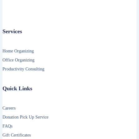
Services
Home Organizing
Office Organizing
Productivity Consulting
Quick Links
Careers
Donation Pick Up Service
FAQs
Gift Certificates