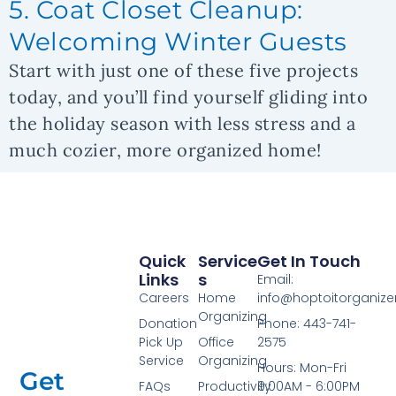
5. Coat Closet Cleanup:
Welcoming Winter Guests
Start with just one of these five projects
today, and you’ll find yourself gliding into
the holiday season with less stress and a
much cozier, more organized home!
Quick
Service
Get In Touch
Links
S
Email:
Careers
Home
info@hoptoitorganiz
Organizing
Donation
Phone: 443-741-
Pick Up
Office
2575
Service
Organizing
Hours: Mon-Fri
Get
FAQs
Productivity
9:00AM - 6:00PM