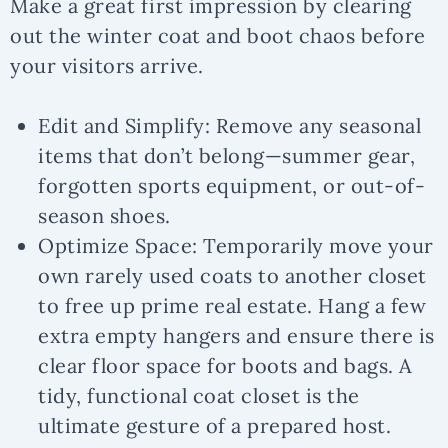
Make a great first impression by clearing
out the winter coat and boot chaos before
your visitors arrive.
Edit and Simplify:
Remove any seasonal
items that don’t belong—summer gear,
forgotten sports equipment, or out-of-
season shoes.
Optimize Space:
Temporarily move your
own rarely used coats to another closet
to free up prime real estate. Hang a few
extra empty hangers and ensure there is
clear floor space for boots and bags. A
tidy, functional coat closet is the
ultimate gesture of a prepared host.