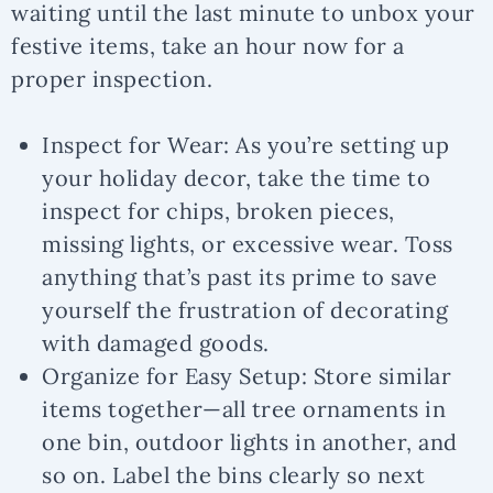
waiting until the last minute to unbox your
festive items, take an hour now for a
proper inspection.
Inspect for Wear:
As you’re setting up
your holiday decor, take the time to
inspect for chips, broken pieces,
missing lights, or excessive wear. Toss
anything that’s past its prime to save
yourself the frustration of decorating
with damaged goods.
Organize for Easy Setup:
Store similar
items together—all tree ornaments in
one bin, outdoor lights in another, and
so on. Label the bins clearly so next