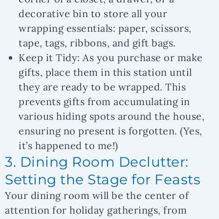
decorative bin to store all your
wrapping essentials: paper, scissors,
tape, tags, ribbons, and gift bags.
Keep it Tidy:
As you purchase or make
gifts, place them in this station until
they are ready to be wrapped. This
prevents gifts from accumulating in
various hiding spots around the house,
ensuring no present is forgotten. (Yes,
it’s happened to me!)
3. Dining Room Declutter:
Setting the Stage for Feasts
Your dining room will be the center of
attention for holiday gatherings, from