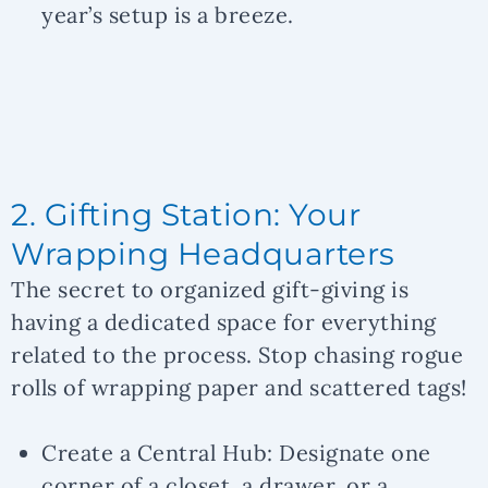
year’s setup is a breeze.
2. Gifting Station: Your
Wrapping Headquarters
The secret to organized gift-giving is
having a dedicated space for everything
related to the process. Stop chasing rogue
rolls of wrapping paper and scattered tags!
Create a Central Hub:
Designate one
corner of a closet, a drawer, or a