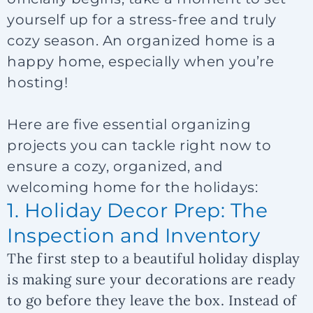
yourself up for a stress-free and truly
cozy season. An organized home is a
happy home, especially when you’re
hosting!
Here are five essential organizing
projects you can tackle right now to
ensure a cozy, organized, and
welcoming home for the holidays:
1. Holiday Decor Prep: The
Inspection and Inventory
The first step to a beautiful holiday display
is making sure your decorations are ready
to go
before
they leave the box. Instead of