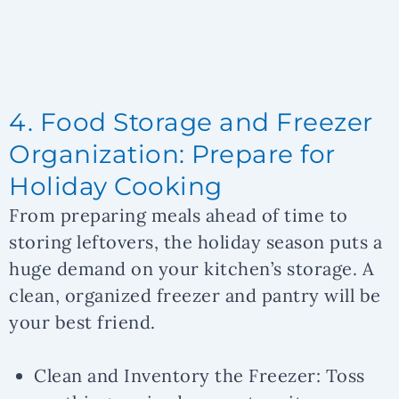
4. Food Storage and Freezer
Organization: Prepare for
Holiday Cooking
From preparing meals ahead of time to
storing leftovers, the holiday season puts a
huge demand on your kitchen’s storage. A
clean, organized freezer and pantry will be
your best friend.
Clean and Inventory the Freezer:
Toss