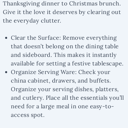
Thanksgiving dinner to Christmas brunch.
Give it the love it deserves by clearing out
the everyday clutter.
Clear the Surface:
Remove everything
that doesn’t belong on the dining table
and sideboard. This makes it instantly
available for setting a festive tablescape.
Organize Serving Ware:
Check your
china cabinet, drawers, and buffets.
Organize your serving dishes, platters,
and cutlery. Place all the essentials you’ll
need for a large meal in one easy-to-
access spot.