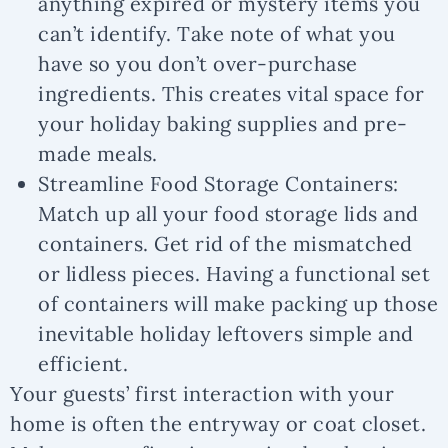
anything expired or mystery items you
can’t identify. Take note of what you
have so you don’t over-purchase
ingredients. This creates vital space for
your holiday baking supplies and pre-
made meals.
Streamline Food Storage Containers:
Match up all your food storage lids and
containers. Get rid of the mismatched
or lidless pieces. Having a functional set
of containers will make packing up those
inevitable holiday leftovers simple and
efficient.
Your guests’ first interaction with your
home is often the entryway or coat closet.