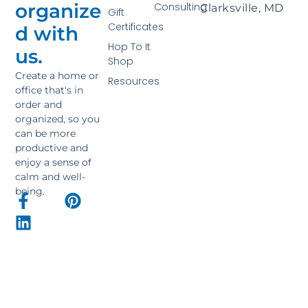
organize
Consulting
Clarksville, MD
Gift
Certificates
d with
Hop To It
us.
Shop
Create a home or
Resources
office that's in
order and
organized, so you
can be more
productive and
enjoy a sense of
calm and well-
being.