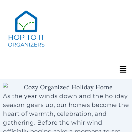
As the year winds down and the holiday
season gears up, our homes become the
heart of warmth, celebration, and
gathering. Before the whirlwind
officially begins, take a moment to set