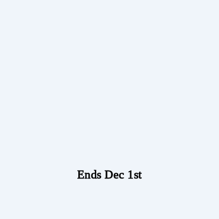
Ends Dec 1st