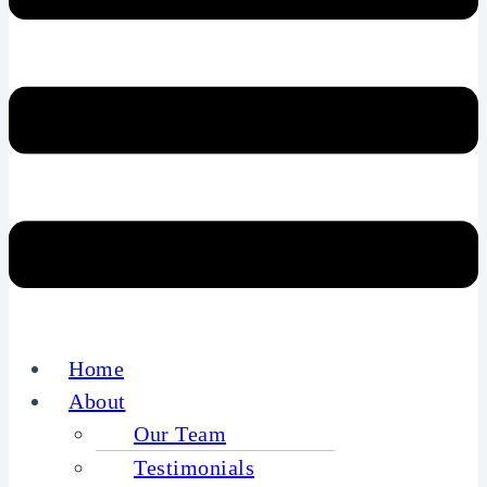
Home
About
Our Team
Testimonials