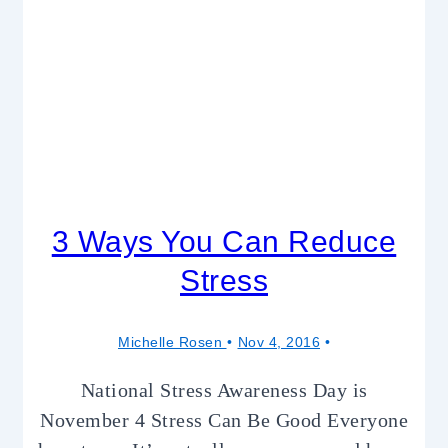
3 Ways You Can Reduce
Stress
Michelle Rosen
Nov 4, 2016
National Stress Awareness Day is
November 4 Stress Can Be Good Everyone