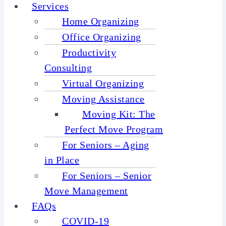
Services
Home Organizing
Office Organizing
Productivity
Consulting
Virtual Organizing
Moving Assistance
Moving Kit: The
Perfect Move Program
For Seniors – Aging
in Place
For Seniors – Senior
Move Management
FAQs
COVID-19