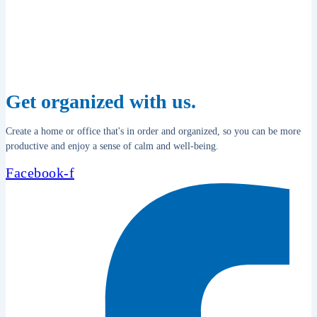
Get organized with us.
Create a home or office that's in order and organized, so you can be more
productive and enjoy a sense of calm and well-being.
Facebook-f