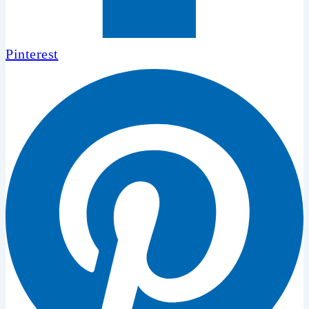
Pinterest