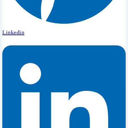
Linkedin