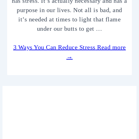
has stress. It’s actually necessary and has a
purpose in our lives. Not all is bad, and
it’s needed at times to light that flame
under our butts to get …
3 Ways You Can Reduce Stress
Read more
→