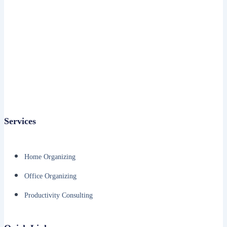
Services
Home Organizing
Office Organizing
Productivity Consulting