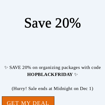
Save 20%
✨ SAVE 20% on organizing packages with code
HOPBLACKFRIDAY
✨
(Hurry! Sale ends at Midnight on Dec 1)
GET MY DEAL