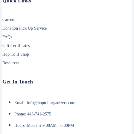
Quick Links
Careers
Donation Pick Up Service
FAQs
Gift Certificates
Hop To It Shop
Resources
Get In Touch
Email: info@hoptoitorganizers.com
Phone: 443-741-2575
Hours: Mon-Fri 9:00AM - 6:00PM