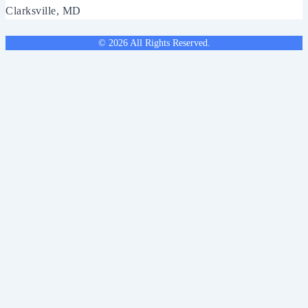
Clarksville, MD
© 2026 All Rights Reserved.