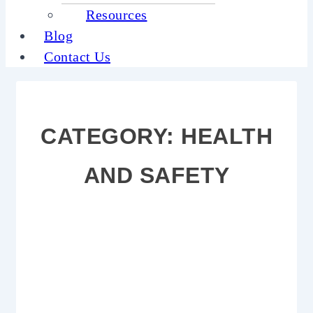
Resources
Blog
Contact Us
CATEGORY:
HEALTH
AND SAFETY