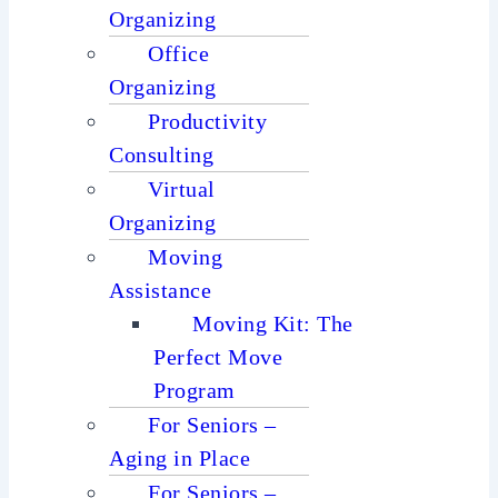
Organizing
Office
Organizing
Productivity
Consulting
Virtual
Organizing
Moving
Assistance
Moving Kit: The
Perfect Move
Program
For Seniors –
Aging in Place
For Seniors –