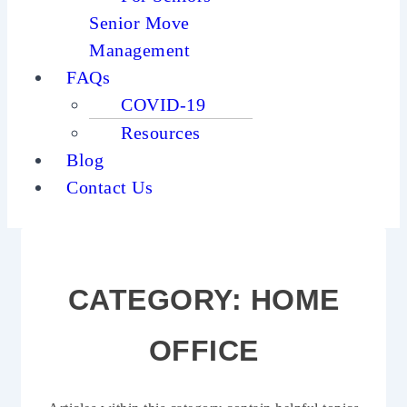
Senior Move
Management
FAQs
COVID-19
Resources
Blog
Contact Us
CATEGORY:
HOME
OFFICE