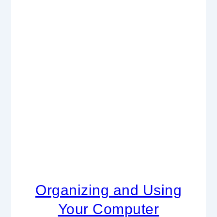
Organizing and Using
Your Computer