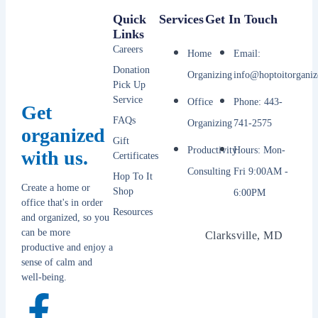
Quick
Services
Get In Touch
Links
Careers
Home
Email:
Donation
Organizing
info@hoptoitorganiz
Pick Up
Service
Office
Phone: 443-
Get
FAQs
Organizing
741-2575
organized
Gift
Productivity
Hours: Mon-
with us.
Certificates
Consulting
Fri 9:00AM -
Hop To It
Create a home or
Shop
6:00PM
office that's in order
Resources
and organized, so you
can be more
Clarksville, MD
productive and enjoy a
sense of calm and
well-being.