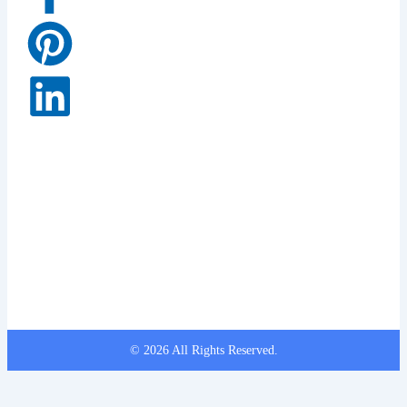
© 2026 All Rights Reserved.