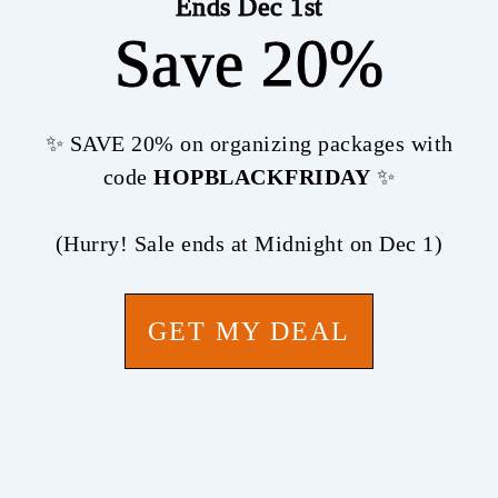
Ends Dec 1st
Save 20%
✨ SAVE 20% on organizing packages with
code
HOPBLACKFRIDAY
✨
(Hurry! Sale ends at Midnight on Dec 1)
GET MY DEAL