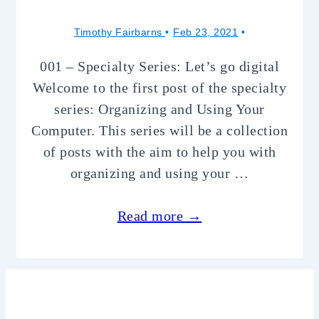
Timothy Fairbarns
Feb 23, 2021
001 – Specialty Series: Let’s go digital
Welcome to the first post of the specialty
series: Organizing and Using Your
Computer. This series will be a collection
of posts with the aim to help you with
organizing and using your …
Read more →