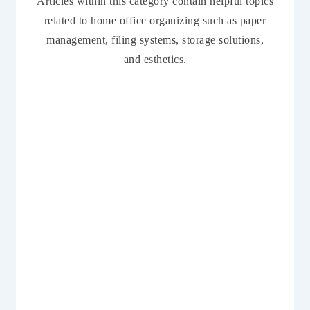
Articles within this category contain helpful topics
related to home office organizing such as paper
management, filing systems, storage solutions,
and esthetics.