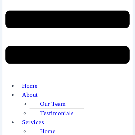
Home
About
Our Team
Testimonials
Services
Home