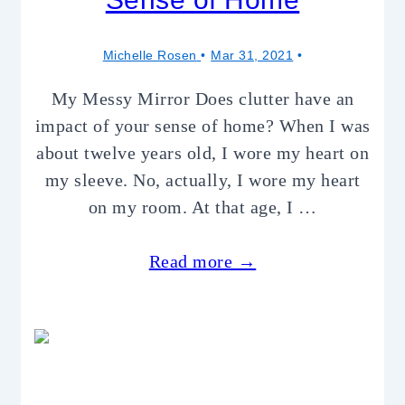
Michelle Rosen
Mar 31, 2021
My Messy Mirror Does clutter have an
impact of your sense of home? When I was
about twelve years old, I wore my heart on
my sleeve. No, actually, I wore my heart
on my room. At that age, I …
Read more →