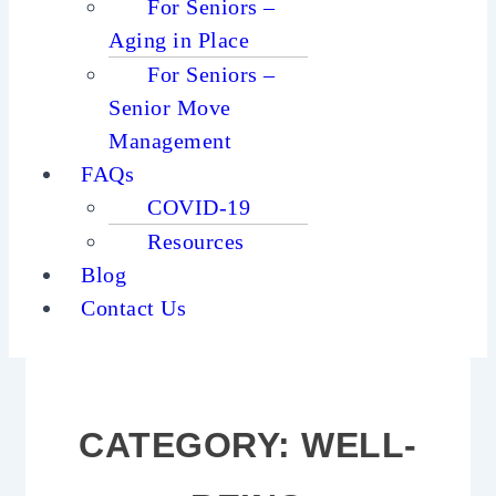
For Seniors –
Aging in Place
For Seniors –
Senior Move
Management
FAQs
COVID-19
Resources
Blog
Contact Us
CATEGORY:
WELL-