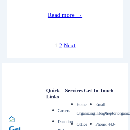
Read more →
1
2
Next
Quick
Services
Get In Touch
Links
Home
Email:
Careers
Organizing
info@hoptoitorganiz
Donation
Office
Phone: 443-
Get