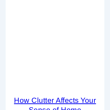
How Clutter Affects Your
Sense of Home