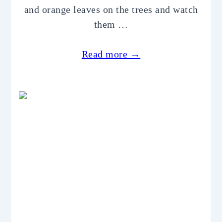
and orange leaves on the trees and watch
them …
Read more →