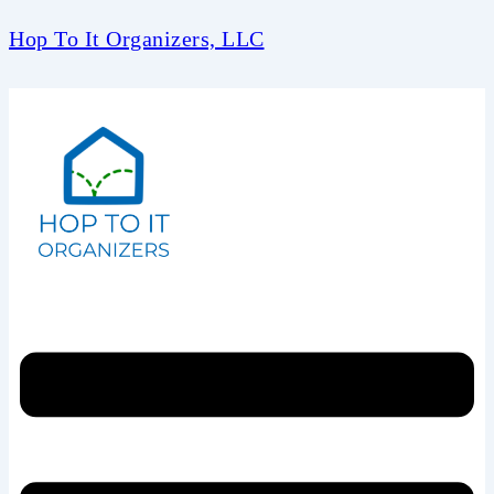
Hop To It Organizers, LLC