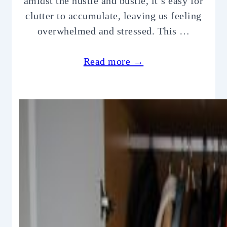
amidst the hustle and bustle, it’s easy for
clutter to accumulate, leaving us feeling
overwhelmed and stressed. This …
Read more →