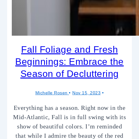
Fall Foliage and Fresh
Beginnings: Embrace the
Season of Decluttering
Michelle Rosen
Nov 15, 2023
Everything has a season. Right now in the
Mid-Atlantic, Fall is in full swing with its
show of beautiful colors. I’m reminded
that while I admire the beauty of the red