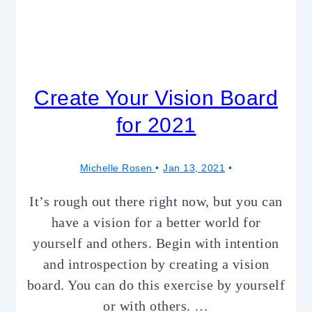
Create Your Vision Board
for 2021
Michelle Rosen
Jan 13, 2021
It’s rough out there right now, but you can
have a vision for a better world for
yourself and others. Begin with intention
and introspection by creating a vision
board. You can do this exercise by yourself
or with others. …