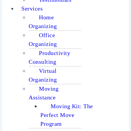
Services
Home
Organizing
Office
Organizing
Productivity
Consulting
Virtual
Organizing
Moving
Assistance
Moving Kit: The
Perfect Move
Program