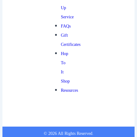
Up
Service
FAQs
Gift
Certificates
Hop
To
It
Shop
Resources
© 2026 All Rights Reserved.