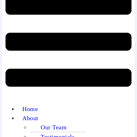
Home
About
Our Team
Testimonials