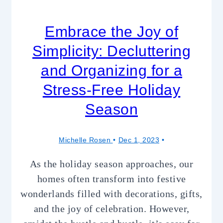
Embrace the Joy of
Simplicity: Decluttering
and Organizing for a
Stress-Free Holiday
Season
Michelle Rosen
Dec 1, 2023
As the holiday season approaches, our
homes often transform into festive
wonderlands filled with decorations, gifts,
and the joy of celebration. However,