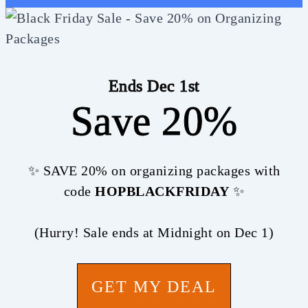
Ends Dec 1st
Save 20%
✨ SAVE 20% on organizing packages with
code
HOPBLACKFRIDAY
✨
(Hurry! Sale ends at Midnight on Dec 1)
GET MY DEAL