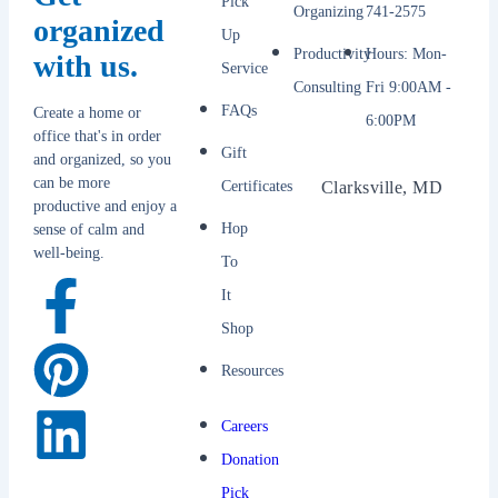
Pick
Organizing
741-2575
organized
Up
Productivity
Hours: Mon-
with us.
Service
Consulting
Fri 9:00AM -
FAQs
Create a home or
6:00PM
office that's in order
Gift
and organized, so you
can be more
Certificates
Clarksville, MD
productive and enjoy a
Hop
sense of calm and
well-being.
To
It
Shop
Resources
Careers
Donation
Pick