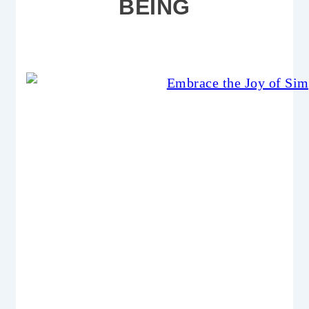
BEING