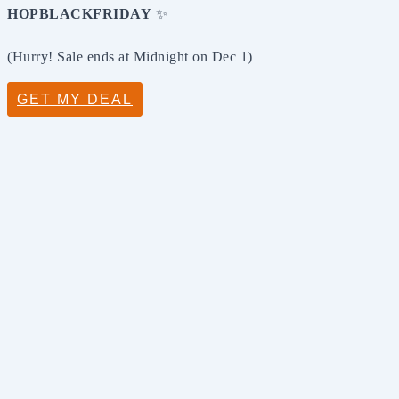
HOPBLACKFRIDAY
✨
(Hurry! Sale ends at Midnight on Dec 1)
GET MY DEAL