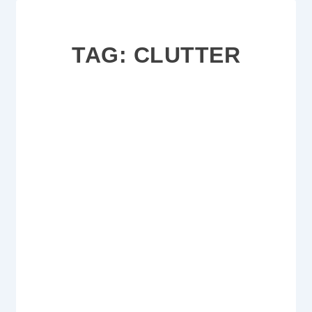
TAG:
CLUTTER