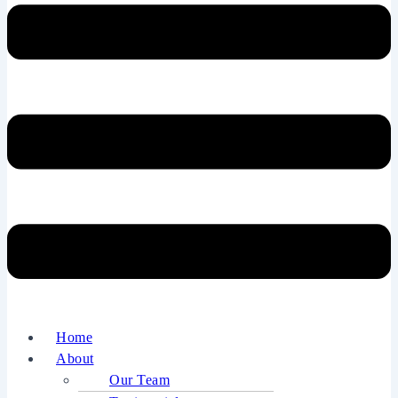
Home
About
Our Team