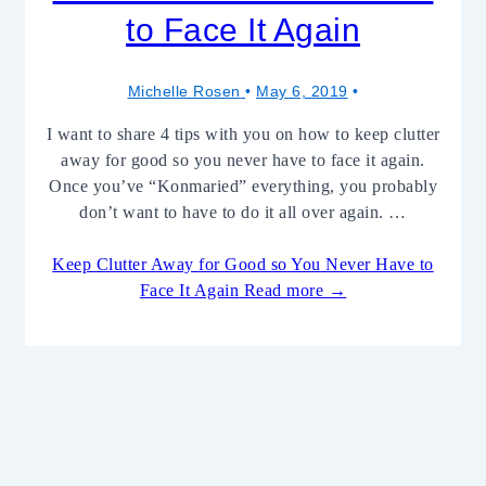
to Face It Again
Michelle Rosen
May 6, 2019
I want to share 4 tips with you on how to keep clutter
away for good so you never have to face it again.
Once you’ve “Konmaried” everything, you probably
don’t want to have to do it all over again. …
Keep Clutter Away for Good so You Never Have to
Face It Again
Read more →