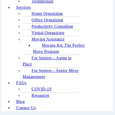
Testimonials
Services
Home Organizing
Office Organizing
Productivity Consulting
Virtual Organizing
Moving Assistance
Moving Kit: The Perfect
Move Program
For Seniors – Aging in
Place
For Seniors – Senior Move
Management
FAQs
COVID-19
Resources
Blog
Contact Us