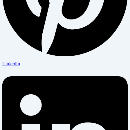
Linkedin