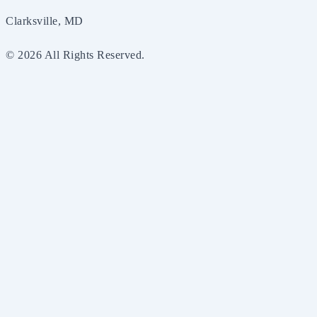
Clarksville, MD
© 2026 All Rights Reserved.