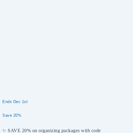
Ends Dec 1st
Save 20%
✨ SAVE 20% on organizing packages with code