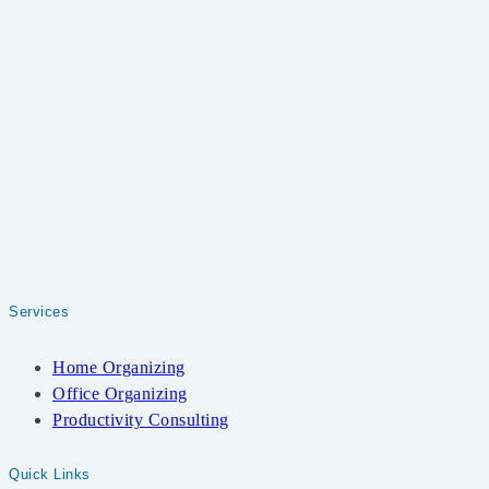
Services
Home Organizing
Office Organizing
Productivity Consulting
Quick Links