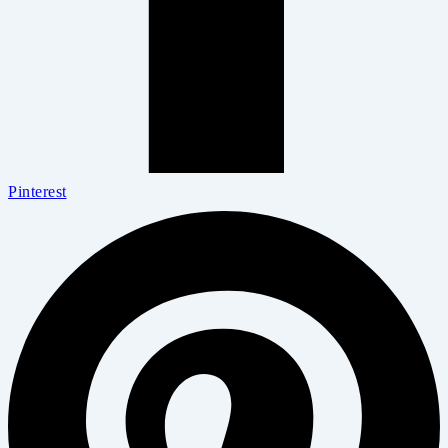
Pinterest