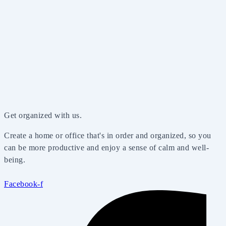
Get organized with us.
Create a home or office that's in order and organized, so you
can be more productive and enjoy a sense of calm and well-
being.
Facebook-f