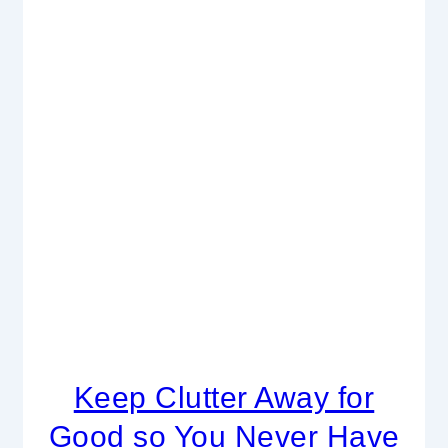
Keep Clutter Away for
Good so You Never Have