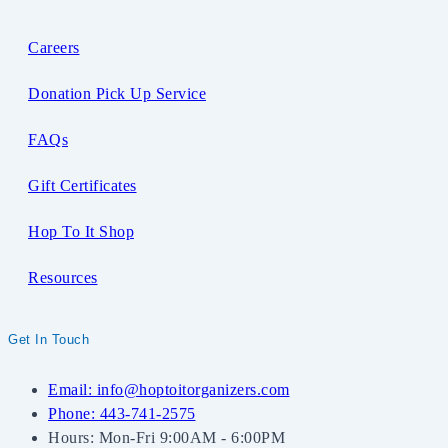
Careers
Donation Pick Up Service
FAQs
Gift Certificates
Hop To It Shop
Resources
Get In Touch
Email: info@hoptoitorganizers.com
Phone: 443-741-2575
Hours: Mon-Fri 9:00AM - 6:00PM