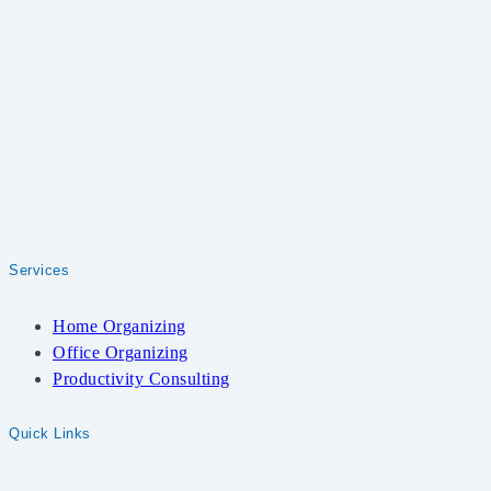
Services
Home Organizing
Office Organizing
Productivity Consulting
Quick Links