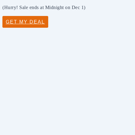
(Hurry! Sale ends at Midnight on Dec 1)
GET MY DEAL