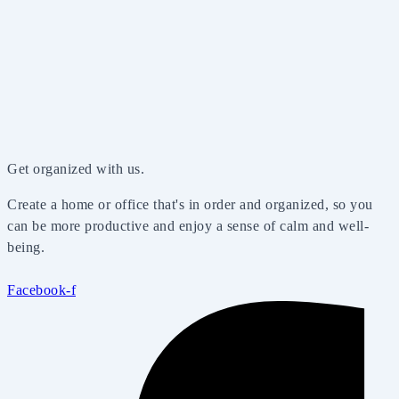
Get organized with us.
Create a home or office that's in order and organized, so you
can be more productive and enjoy a sense of calm and well-
being.
Facebook-f