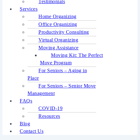
Testimonials
Services
Home Organizing
Office Organizing
Productivity Consulting
Virtual Organizing
Moving Assistance
Moving Kit: The Perfect
Move Program
For Seniors – Aging in
Place
For Seniors – Senior Move
Management
FAQs
COVID-19
Resources
Blog
Contact Us