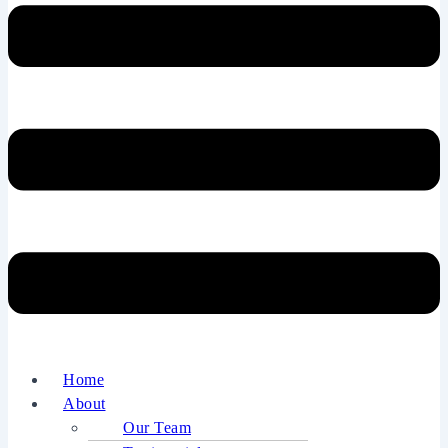
Home
About
Our Team