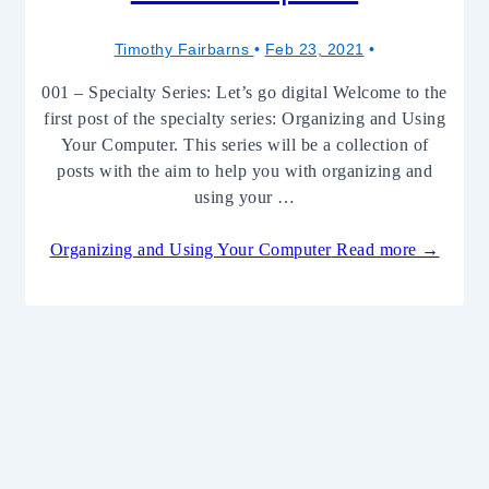
Timothy Fairbarns
Feb 23, 2021
001 – Specialty Series: Let’s go digital Welcome to the
first post of the specialty series: Organizing and Using
Your Computer. This series will be a collection of
posts with the aim to help you with organizing and
using your …
Organizing and Using Your Computer
Read more →