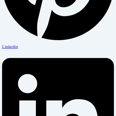
Linkedin