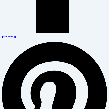
Pinterest