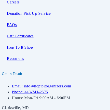
Careers
Donation Pick Up Service
FAQs
Gift Certificates
Hop To It Shop
Resources
Get In Touch
Email: info@hoptoitorganizers.com
Phone: 443-741-2575
Hours: Mon-Fri 9:00AM - 6:00PM
Clarksville, MD