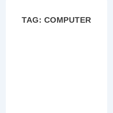
TAG:
COMPUTER