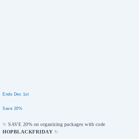
Ends Dec 1st
Save 20%
✨ SAVE 20% on organizing packages with code
HOPBLACKFRIDAY
✨