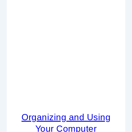
Organizing and Using
Your Computer