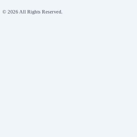
© 2026 All Rights Reserved.