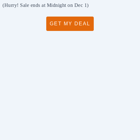
(Hurry! Sale ends at Midnight on Dec 1)
GET MY DEAL