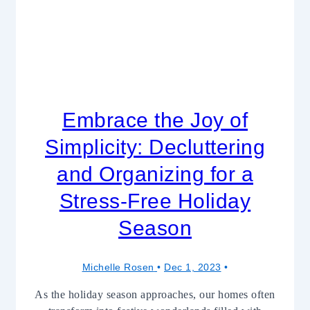
Embrace the Joy of
Simplicity: Decluttering
and Organizing for a
Stress-Free Holiday
Season
Michelle Rosen
Dec 1, 2023
As the holiday season approaches, our homes often