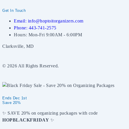
Get In Touch
Email: info@hoptoitorganizers.com
Phone: 443-741-2575
Hours: Mon-Fri 9:00AM - 6:00PM
Clarksville, MD
© 2026 All Rights Reserved.
Ends Dec 1st
Save 20%
✨ SAVE 20% on organizing packages with code
HOPBLACKFRIDAY
✨