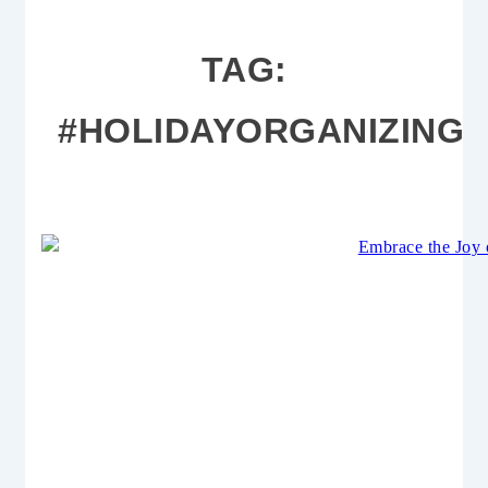
TAG:
#HOLIDAYORGANIZING