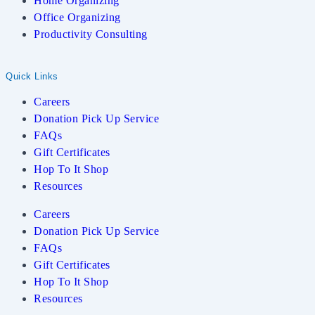
Home Organizing
Office Organizing
Productivity Consulting
Quick Links
Careers
Donation Pick Up Service
FAQs
Gift Certificates
Hop To It Shop
Resources
Careers
Donation Pick Up Service
FAQs
Gift Certificates
Hop To It Shop
Resources