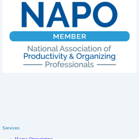
Services