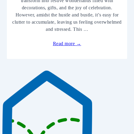
transform into festive wonderlands filled with
decorations, gifts, and the joy of celebration.
However, amidst the hustle and bustle, it’s easy for
clutter to accumulate, leaving us feeling overwhelmed
and stressed. This …
Read more →