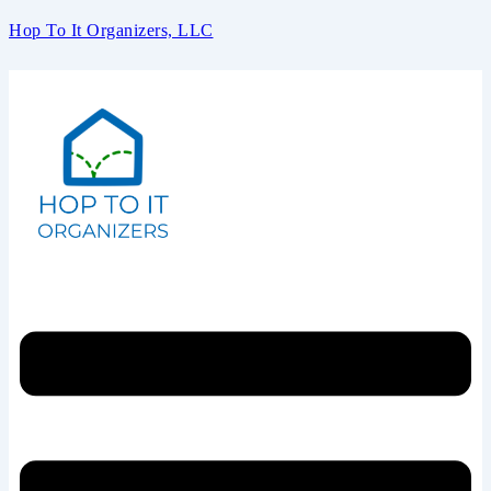
Hop To It Organizers, LLC