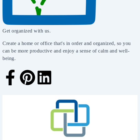
Get organized with us.
Create a home or office that's in order and organized, so you
can be more productive and enjoy a sense of calm and well-
being.