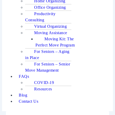
Home Organizing
Office Organizing
Productivity
Consulting
Virtual Organizing
Moving Assistance
Moving Kit: The
Perfect Move Program
For Seniors – Aging
in Place
For Seniors – Senior
Move Management
FAQs
COVID-19
Resources
Blog
Contact Us