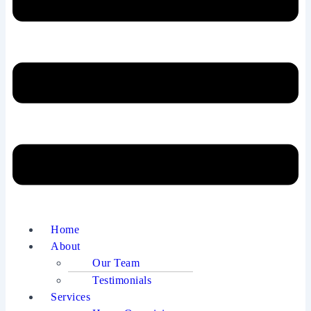
Home
About
Our Team
Testimonials
Services