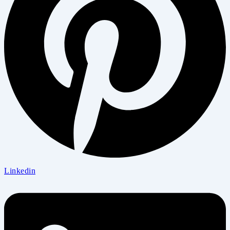
Linkedin