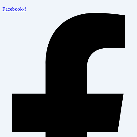
Facebook-f