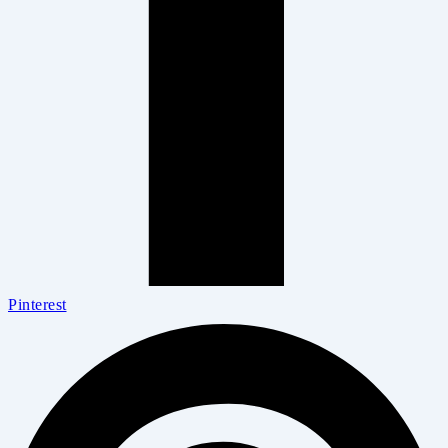
Pinterest