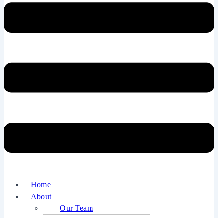
Home
About
Our Team