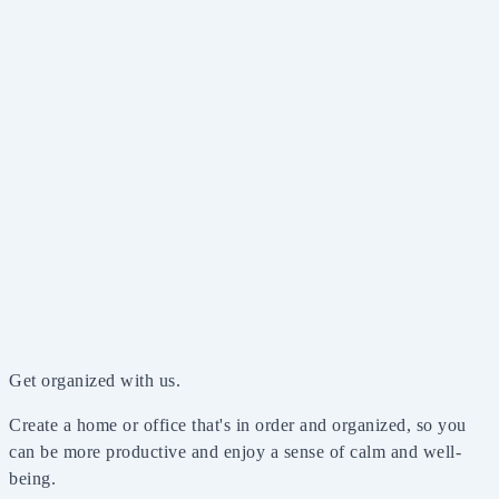
Get organized with us.
Create a home or office that's in order and organized, so you
can be more productive and enjoy a sense of calm and well-
being.