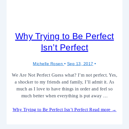
Why Trying to Be Perfect
Isn’t Perfect
Michelle Rosen
Sep 13, 2017
We Are Not Perfect Guess what? I’m not perfect. Yes,
a shocker to my friends and family, I’ll admit it. As
much as I love to have things in order and feel so
much better when everything is put away …
Why Trying to Be Perfect Isn’t Perfect
Read more →