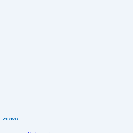
Services