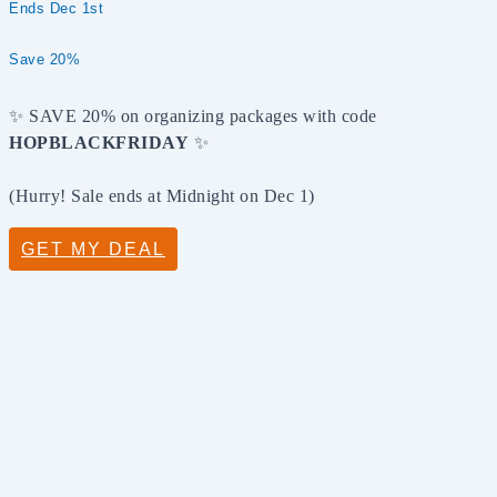
Ends Dec 1st
Save 20%
✨ SAVE 20% on organizing packages with code
HOPBLACKFRIDAY
✨
(Hurry! Sale ends at Midnight on Dec 1)
GET MY DEAL