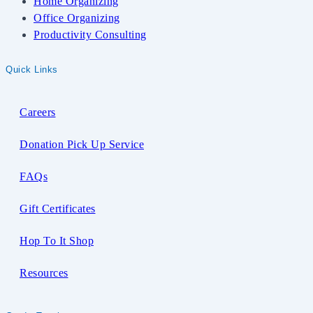
Home Organizing
Office Organizing
Productivity Consulting
Quick Links
Careers
Donation Pick Up Service
FAQs
Gift Certificates
Hop To It Shop
Resources