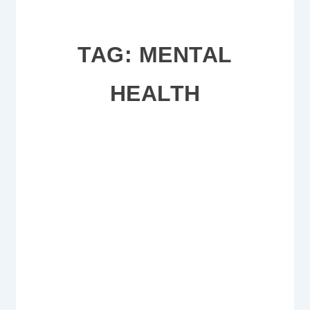
TAG:
MENTAL
HEALTH