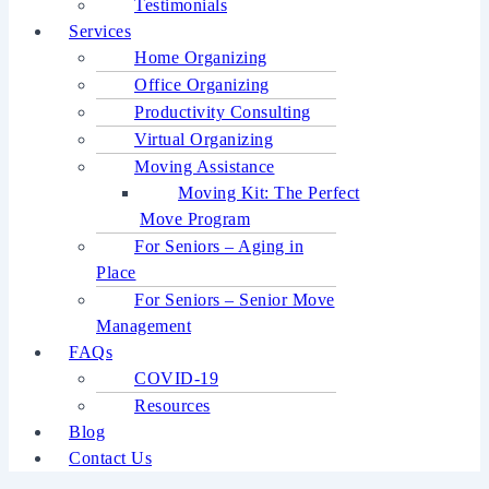
Testimonials
Services
Home Organizing
Office Organizing
Productivity Consulting
Virtual Organizing
Moving Assistance
Moving Kit: The Perfect
Move Program
For Seniors – Aging in
Place
For Seniors – Senior Move
Management
FAQs
COVID-19
Resources
Blog
Contact Us