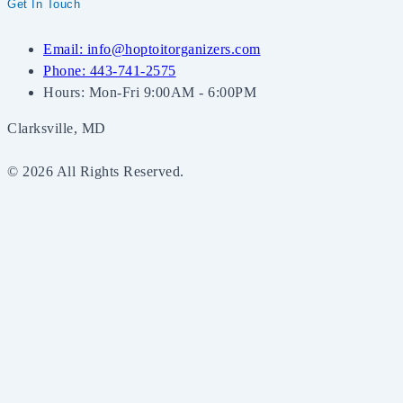
Get In Touch
Email: info@hoptoitorganizers.com
Phone: 443-741-2575
Hours: Mon-Fri 9:00AM - 6:00PM
Clarksville, MD
© 2026 All Rights Reserved.