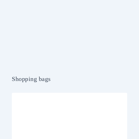
Shopping bags