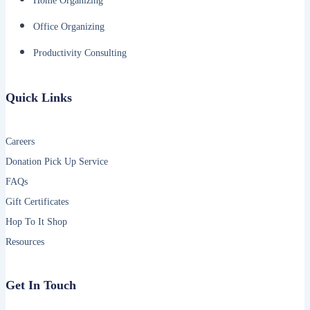
Home Organizing
Office Organizing
Productivity Consulting
Quick Links
Careers
Donation Pick Up Service
FAQs
Gift Certificates
Hop To It Shop
Resources
Get In Touch