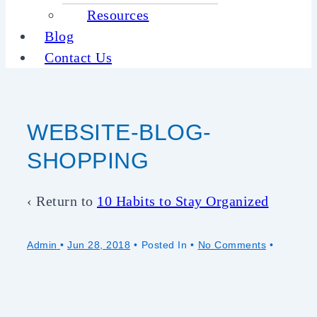
Resources
Blog
Contact Us
WEBSITE-BLOG-
SHOPPING
‹ Return to
10 Habits to Stay Organized
Admin
•
Jun 28, 2018
Posted In
No Comments