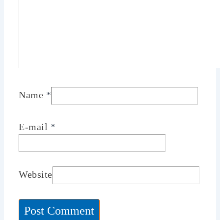
Name
*
E-mail
*
Website