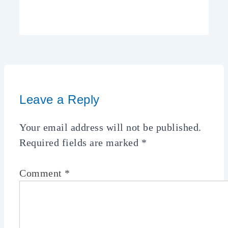
Leave a Reply
Your email address will not be published.
Required fields are marked
*
Comment
*