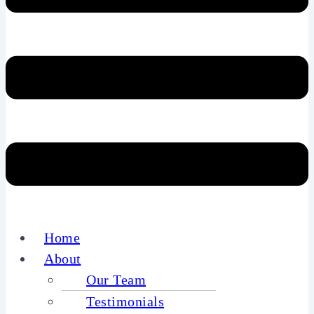
Home
About
Our Team
Testimonials