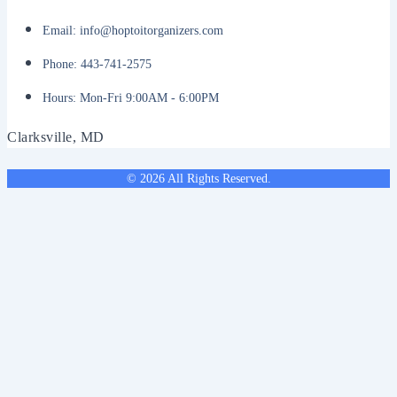
Email: info@hoptoitorganizers.com
Phone: 443-741-2575
Hours: Mon-Fri 9:00AM - 6:00PM
Clarksville, MD
© 2026 All Rights Reserved.