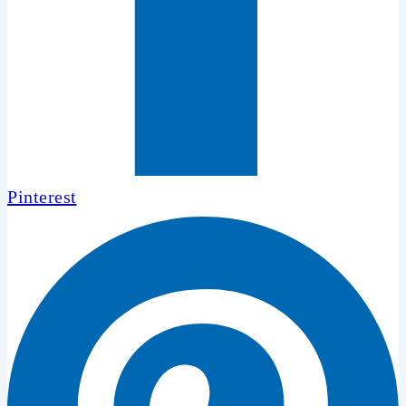
Pinterest