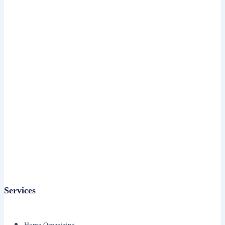
Services