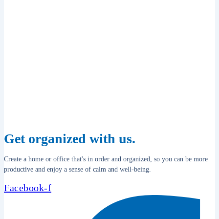
Get organized with us.
Create a home or office that's in order and organized, so you can be more
productive and enjoy a sense of calm and well-being.
Facebook-f