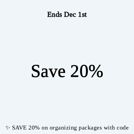
Ends Dec 1st
Save 20%
✨ SAVE 20% on organizing packages with code