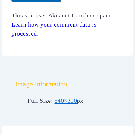
This site uses Akismet to reduce spam.
Learn how your comment data is
processed.
Image Information
Full Size:
840×300
px