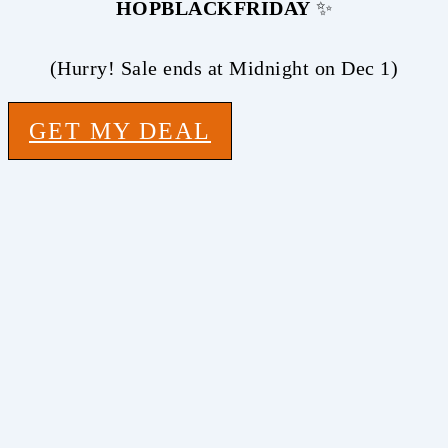
HOPBLACKFRIDAY
✨
(Hurry! Sale ends at Midnight on Dec 1)
GET MY DEAL