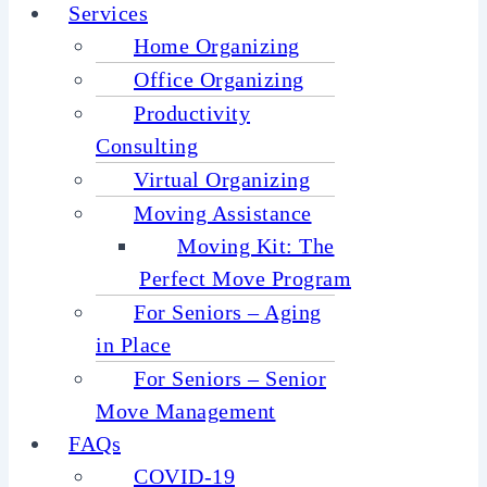
Services
Home Organizing
Office Organizing
Productivity
Consulting
Virtual Organizing
Moving Assistance
Moving Kit: The
Perfect Move Program
For Seniors – Aging
in Place
For Seniors – Senior
Move Management
FAQs
COVID-19