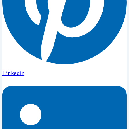
Linkedin