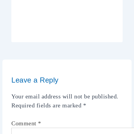
Leave a Reply
Your email address will not be published.
Required fields are marked
*
Comment
*