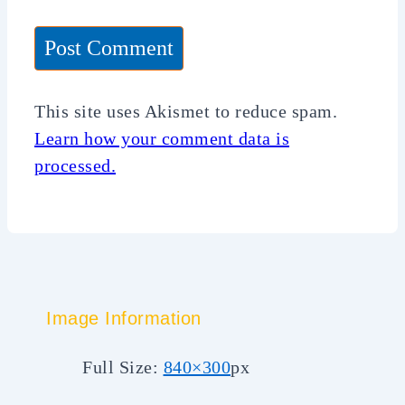
This site uses Akismet to reduce spam.
Learn how your comment data is
processed.
Image Information
Full Size:
840×300
px