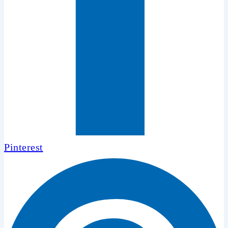
Pinterest