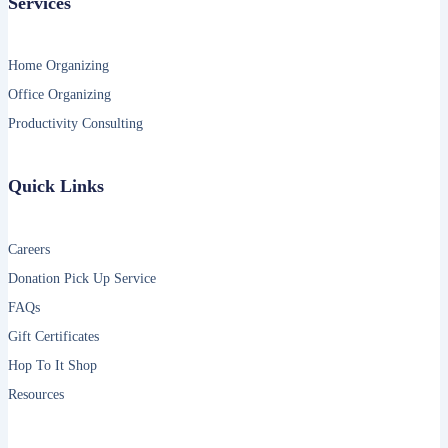
Services
Home Organizing
Office Organizing
Productivity Consulting
Quick Links
Careers
Donation Pick Up Service
FAQs
Gift Certificates
Hop To It Shop
Resources