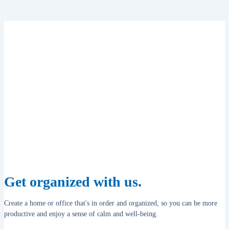
Get organized with us.
Create a home or office that's in order and organized, so you can be more
productive and enjoy a sense of calm and well-being.