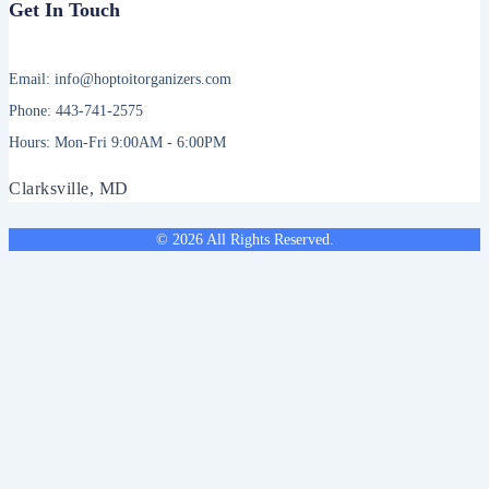
Get In Touch
Email: info@hoptoitorganizers.com
Phone: 443-741-2575
Hours: Mon-Fri 9:00AM - 6:00PM
Clarksville, MD
© 2026 All Rights Reserved.