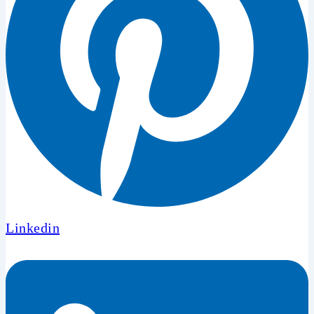
Linkedin