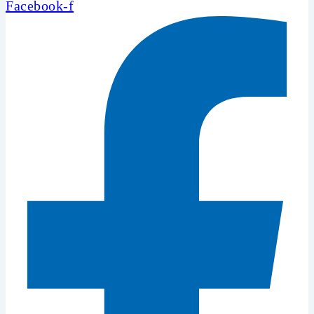
Facebook-f