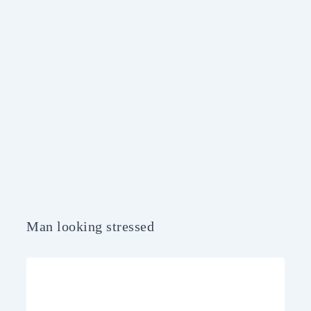
Man looking stressed