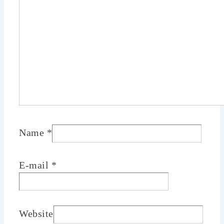
Name
*
E-mail
*
Website