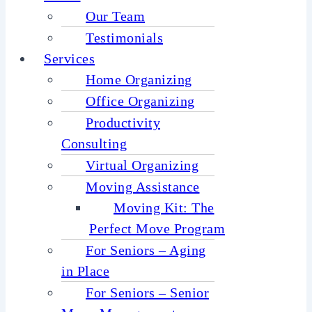
Our Team
Testimonials
Services
Home Organizing
Office Organizing
Productivity
Consulting
Virtual Organizing
Moving Assistance
Moving Kit: The
Perfect Move Program
For Seniors – Aging
in Place
For Seniors – Senior