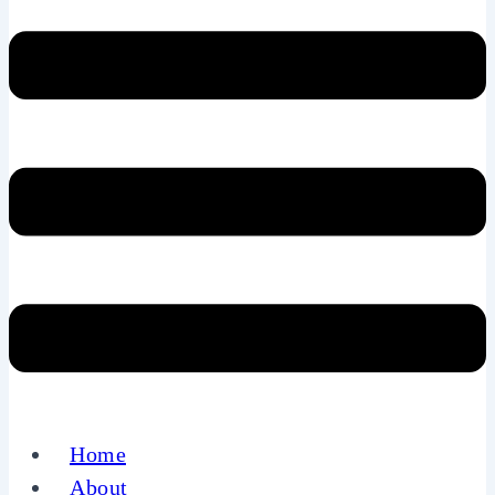
Home
About