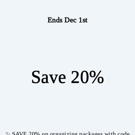
Ends Dec 1st
Save 20%
✨ SAVE 20% on organizing packages with code