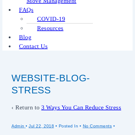
Move Management
FAQs
COVID-19
Resources
Blog
Contact Us
WEBSITE-BLOG-
STRESS
‹ Return to
3 Ways You Can Reduce Stress
Admin
•
Jul 22, 2018
Posted In
No Comments