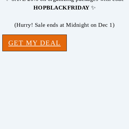
HOPBLACKFRIDAY
✨
(Hurry! Sale ends at Midnight on Dec 1)
GET MY DEAL