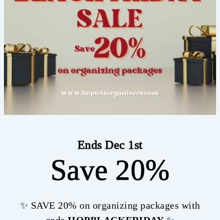
Ends Dec 1st
Save 20%
✨ SAVE 20% on organizing packages with