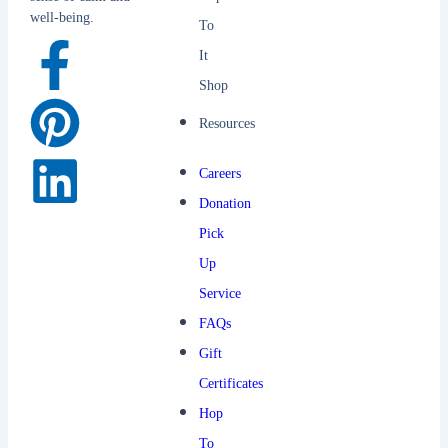
well-being.
To
It
Shop
Resources
Careers
Donation
Pick
Up
Service
FAQs
Gift
Certificates
Hop
To