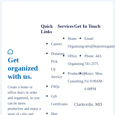
Quick
Services
Get In Touch
Links
Home
Email:
Careers
Organizing
info@hoptoitorganiz
Donation
Office
Phone: 443-
Get
Pick
Organizing
741-2575
organized
Up
Productivity
Hours: Mon-
with us.
Service
Consulting
Fri 9:00AM -
FAQs
Create a home or
6:00PM
office that's in order
Gift
and organized, so you
can be more
Certificates
Clarksville, MD
productive and enjoy a
Hop
sense of calm and