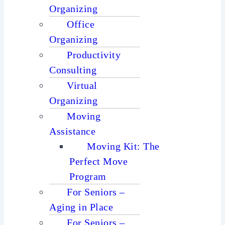
Organizing
Office
Organizing
Productivity
Consulting
Virtual
Organizing
Moving
Assistance
Moving Kit: The
Perfect Move
Program
For Seniors –
Aging in Place
For Seniors –