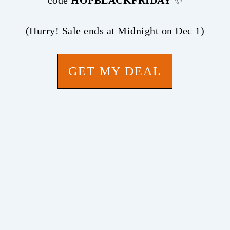
code
HOPBLACKFRIDAY
✨
(Hurry! Sale ends at Midnight on Dec 1)
GET MY DEAL