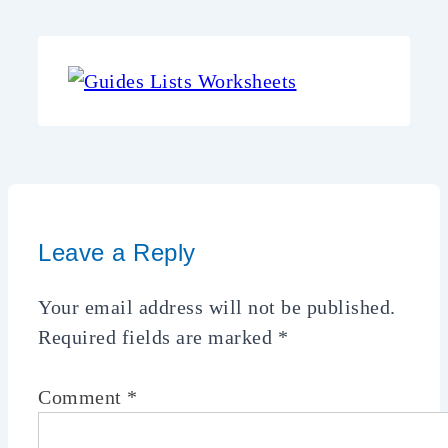
Leave a Reply
Your email address will not be published.
Required fields are marked
*
Comment
*