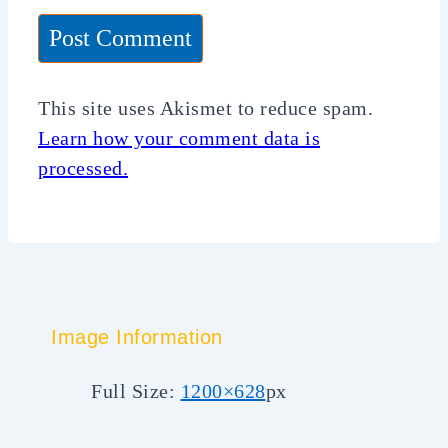
This site uses Akismet to reduce spam.
Learn how your comment data is
processed.
Image Information
Full Size:
1200×628
px