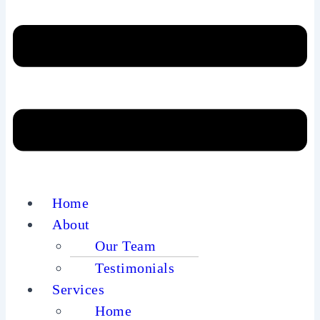
Home
About
Our Team
Testimonials
Services
Home