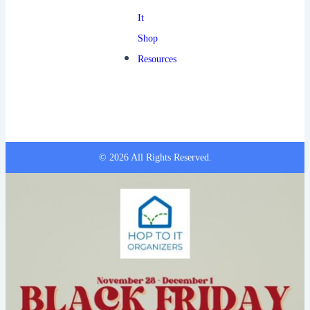
It
Shop
Resources
© 2026 All Rights Reserved.