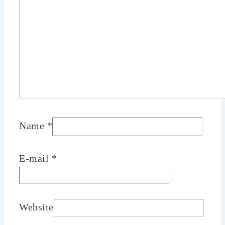
Name
*
E-mail
*
Website