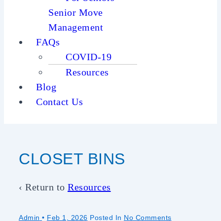
Senior Move
Management
FAQs
COVID-19
Resources
Blog
Contact Us
CLOSET BINS
‹ Return to
Resources
Admin
•
Feb 1, 2026
Posted In
No Comments